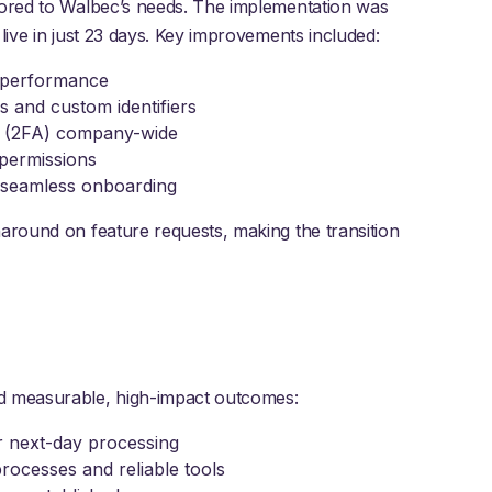
lored to Walbec’s needs. The implementation was
live in just 23 days. Key improvements included:
d performance
s and custom identifiers
on (2FA) company-wide
 permissions
d seamless onboarding
naround on feature requests, making the transition
ed measurable, high-impact outcomes:
r next-day processing
rocesses and reliable tools