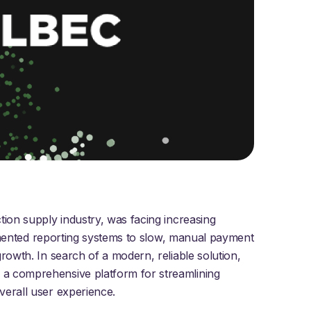
tion supply industry, was facing increasing
ragmented reporting systems to slow, manual payment
rowth. In search of a modern, reliable solution,
 a comprehensive platform for streamlining
verall user experience.