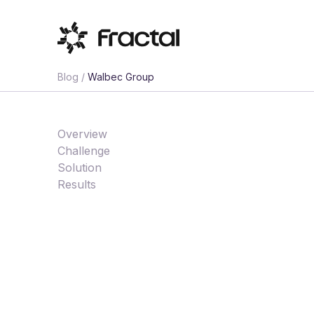
Blog /
Walbec Group
Overview
Challenge
Solution
Results