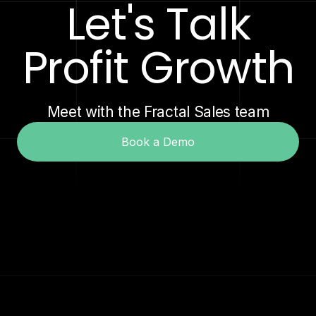
Let's Talk
Profit Growth
Meet with the Fractal Sales team
Book a Demo