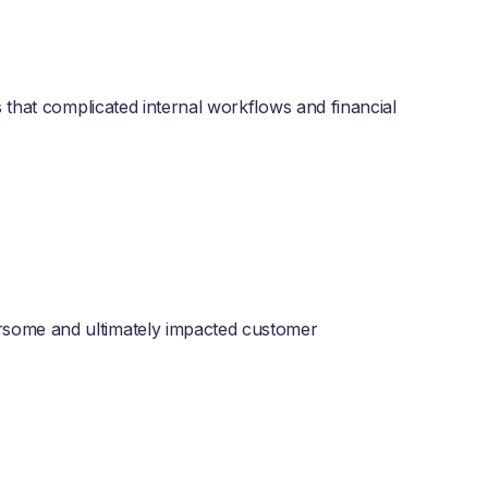
s that complicated internal workflows and financial
some and ultimately impacted customer