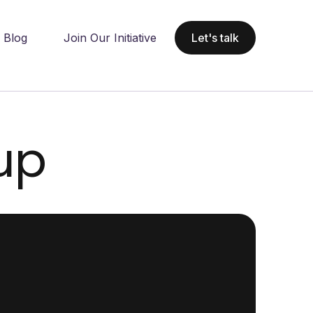
Blog
Join Our Initiative
Let's talk
up