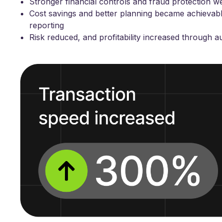
Stronger financial controls and fraud protection w
Cost savings and better planning became achievabl
reporting
Risk reduced, and profitability increased through 