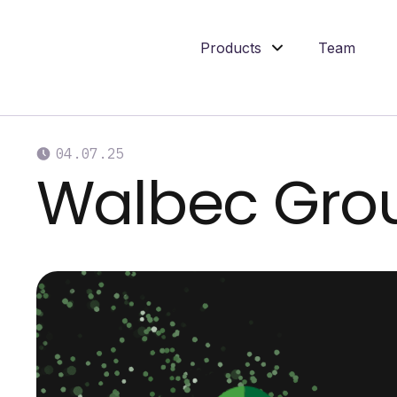
Products
Team
04
.
07
.
25
Walbec Gro