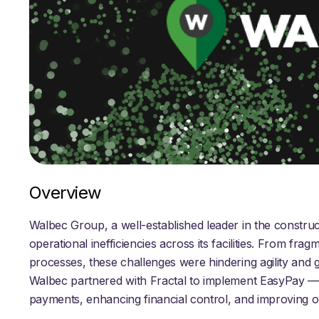
Overview
Walbec Group, a well-established leader in the construc
operational inefficiencies across its facilities. From f
processes, these challenges were hindering agility and g
Walbec partnered with Fractal to implement EasyPay —
payments, enhancing financial control, and improving o