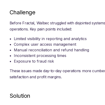
Challenge
Before Fractal, Walbec struggled with disjointed system
operations. Key pain points included:
Limited visibility in reporting and analytics
Complex user access management
Manual reconciliation and refund handling
Inconsistent processing times
Exposure to fraud risk
These issues made day-to-day operations more cumber
satisfaction and profit margins.
Solution