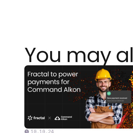
You may al
10
.
10
.
24