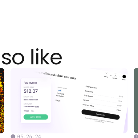
so like
05
.
26
.
24