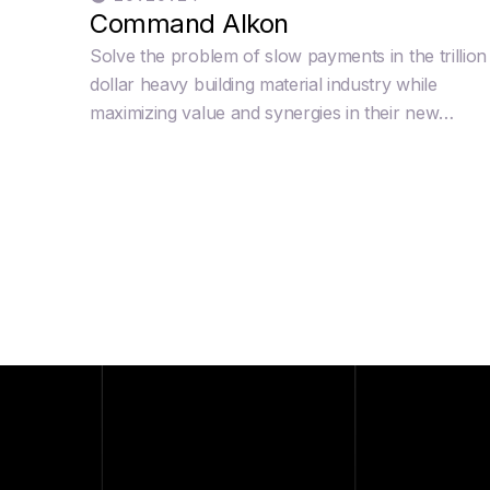
Command Alkon
Solve the problem of slow payments in the trillion
dollar heavy building material industry while
maximizing value and synergies in their new
innovating Cloud product and unlocking new valu
in legacy products like Apex and Integra.