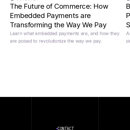
The Future of Commerce: How
B
Embedded Payments are
P
Transforming the Way We Pay
S
Learn what embedded payments are, and how they
A
e
are poised to revolutionize the way we pay.
s
CONTACT