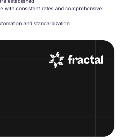
ere established
e with consistent rates and comprehensive
automation and standardization