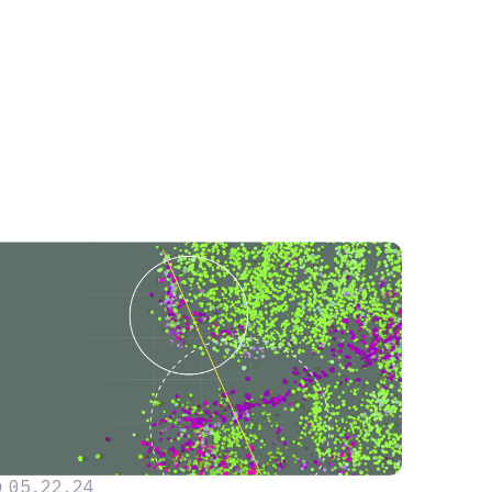
05
.
22
.
24