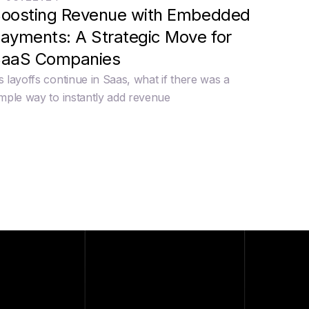
oosting Revenue with Embedded
ayments: A Strategic Move for
aaS Companies
s layoffs continue in Saas, what if there was a
imple way to instantly add revenue