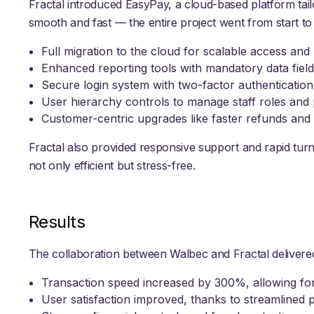
Fractal introduced EasyPay, a cloud-based platform tai
smooth and fast — the entire project went from start to 
Full migration to the cloud for scalable access an
Enhanced reporting tools with mandatory data field
Secure login system with two-factor authenticati
User hierarchy controls to manage staff roles and
Customer-centric upgrades like faster refunds an
Fractal also provided responsive support and rapid tur
not only efficient but stress-free.
Results
The collaboration between Walbec and Fractal deliver
Transaction speed increased by 300%, allowing fo
User satisfaction improved, thanks to streamlined p